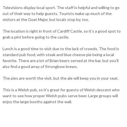
Televisions display local sport. The staff is helpful and willing to go
out of their way to help guests. Tourists make up much of the
visitors at the Goat Major, but locals stop by, too.
The location is right in front of Cardiff Castle, so it’s a good spot to
grab a pint before going to the castle.
Lunch is a good time to visit due to the lack of crowds. The food is
standard pub food, with steak and blue cheese pie being a local
favorite. There are a lot of Brian beers served at the bar, but you’ll
also find a good array of Strongbow brews.
The pies are worth the visit, but the ale will keep you in your seat.
This is a Welsh pub, so it’s great for guests of Welsh descent who
want to see how proper Welsh pubs serve beer. Large groups will
enjoy the large booths against the wall.