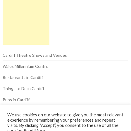
Cardiff Theatre Shows and Venues
Wales Millennium Centre
Restaurants in Cardiff
Things to Do in Cardiff
Pubs in Cardiff
Hotels in Cardiff
We use cookies on our website to give you the most relevant
experience by remembering your preferences and repeat
visits. By clicking “Accept”, you consent to the use of all the
cookies.
Read More