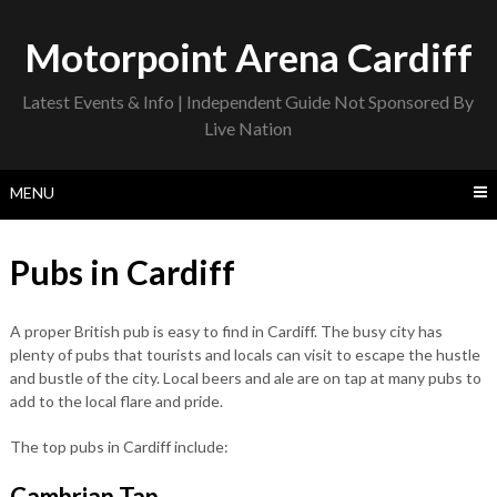
Skip
to
Motorpoint Arena Cardiff
content
Latest Events & Info | Independent Guide Not Sponsored By
Live Nation
MENU
Pubs in Cardiff
A proper British pub is easy to find in Cardiff. The busy city has
plenty of pubs that tourists and locals can visit to escape the hustle
and bustle of the city. Local beers and ale are on tap at many pubs to
add to the local flare and pride.
The top pubs in Cardiff include:
Cambrian Tap