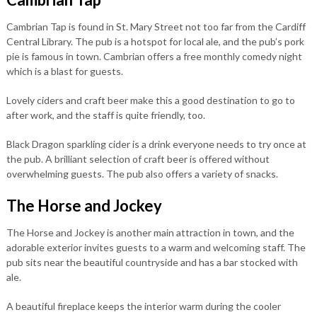
Cambrian Tap is found in St. Mary Street not too far from the Cardiff
Central Library. The pub is a hotspot for local ale, and the pub’s pork
pie is famous in town. Cambrian offers a free monthly comedy night
which is a blast for guests.
Lovely ciders and craft beer make this a good destination to go to
after work, and the staff is quite friendly, too.
Black Dragon sparkling cider is a drink everyone needs to try once at
the pub. A brilliant selection of craft beer is offered without
overwhelming guests. The pub also offers a variety of snacks.
The Horse and Jockey
The Horse and Jockey is another main attraction in town, and the
adorable exterior invites guests to a warm and welcoming staff. The
pub sits near the beautiful countryside and has a bar stocked with
ale.
A beautiful fireplace keeps the interior warm during the cooler