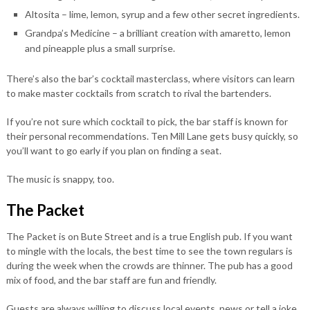
Altosita – lime, lemon, syrup and a few other secret ingredients.
Grandpa’s Medicine – a brilliant creation with amaretto, lemon
and pineapple plus a small surprise.
There’s also the bar’s cocktail masterclass, where visitors can learn
to make master cocktails from scratch to rival the bartenders.
If you’re not sure which cocktail to pick, the bar staff is known for
their personal recommendations. Ten Mill Lane gets busy quickly, so
you’ll want to go early if you plan on finding a seat.
The music is snappy, too.
The Packet
The Packet is on Bute Street and is a true English pub. If you want
to mingle with the locals, the best time to see the town regulars is
during the week when the crowds are thinner. The pub has a good
mix of food, and the bar staff are fun and friendly.
Guests are always willing to discuss local events, news or tell a joke