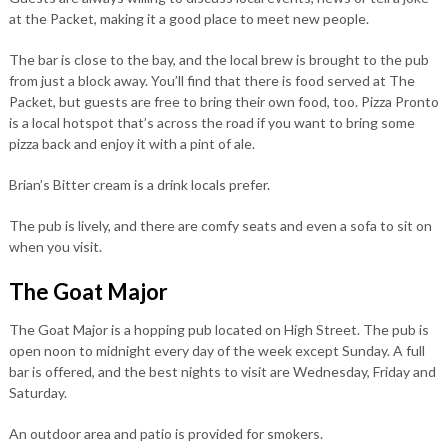
at the Packet, making it a good place to meet new people.
The bar is close to the bay, and the local brew is brought to the pub
from just a block away. You’ll find that there is food served at The
Packet, but guests are free to bring their own food, too. Pizza Pronto
is a local hotspot that’s across the road if you want to bring some
pizza back and enjoy it with a pint of ale.
Brian’s Bitter cream is a drink locals prefer.
The pub is lively, and there are comfy seats and even a sofa to sit on
when you visit.
The Goat Major
The Goat Major is a hopping pub located on High Street. The pub is
open noon to midnight every day of the week except Sunday. A full
bar is offered, and the best nights to visit are Wednesday, Friday and
Saturday.
An outdoor area and patio is provided for smokers.