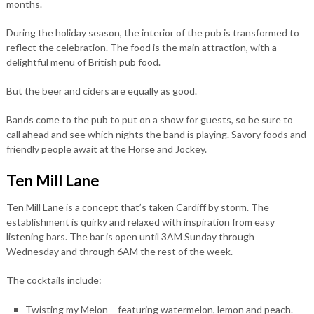
months.
During the holiday season, the interior of the pub is transformed to
reflect the celebration. The food is the main attraction, with a
delightful menu of British pub food.
But the beer and ciders are equally as good.
Bands come to the pub to put on a show for guests, so be sure to
call ahead and see which nights the band is playing. Savory foods and
friendly people await at the Horse and Jockey.
Ten Mill Lane
Ten Mill Lane is a concept that’s taken Cardiff by storm. The
establishment is quirky and relaxed with inspiration from easy
listening bars. The bar is open until 3AM Sunday through
Wednesday and through 6AM the rest of the week.
The cocktails include:
Twisting my Melon – featuring watermelon, lemon and peach.