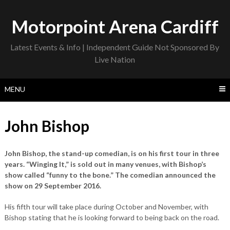
Skip
to
Motorpoint Arena Cardiff
content
Latest Events & Info | Independent Guide Not Sponsored By
Live Nation
MENU
John Bishop
John Bishop, the stand-up comedian, is on his first tour in three
years. “Winging It,” is sold out in many venues, with Bishop’s
show called “funny to the bone.” The comedian announced the
show on 29 September 2016.
His fifth tour will take place during October and November, with
Bishop stating that he is looking forward to being back on the road.