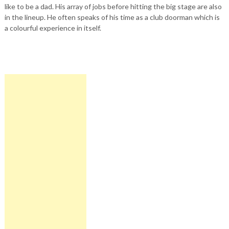
like to be a dad. His array of jobs before hitting the big stage are also
in the lineup. He often speaks of his time as a club doorman which is
a colourful experience in itself.