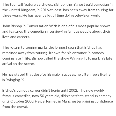
The tour will feature 35 shows. Bishop, the highest paid comedian in
the United Kingdom, in 2016 at least, has been away from touring for
three years. He has spent a lot of time doing television work.
John Bishop in Conversation With is one of his most popular shows
and features the comedian interviewing famous people about their
lives and careers.
The return to touring marks the longest span that Bishop has
remained away from touring. Known for his entrance in comedy
coming late in life, Bishop called the show Winging It to mark his late
arrival on the scene.
He has stated that despite his major success, he often feels like he
is “winging it.”
Bishop’s comedy career didn’t begin until 2002. The now world-
famous comedian, now 50 years old, didn’t perform standup comedy
until October 2000. He performed in Manchester gaining confidence
from the crowd.