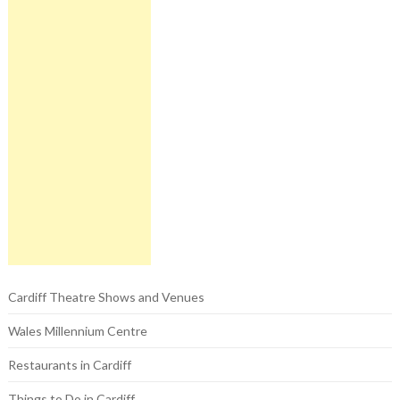
Cardiff Theatre Shows and Venues
Wales Millennium Centre
Restaurants in Cardiff
Things to Do in Cardiff