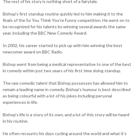
The rest of his story is nothing short of a fairytale.
Bishop’s first standup routine quickly led to him making it to the
finals of the So You Think You’re Funny competition. He went on to
be recognized for his talents by winning several awards the same
year, including the BBC New Comedy Award.
In 2002, his career started to pick up with him winning the best
newcomer award on BBC Radio.
Bishop went from being a medical representative to one of the best
in comedy within just two years of his first time doing standup.
The raw comedic talent that Bishop possesses has allowed him to
remain a leading name in comedy. Bishop’s humour is best described
as being colourful with a lot of his jokes including personal
experiences in life.
Bishop’s life is a story of its own, and a lot of this story will be heard
in his routine.
He often recounts his days cycling around the world and what it’s