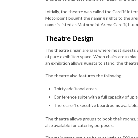
Initially, the theatre was called the Cardiff In
Motorpoint bought the naming rights to the arena 
name is listed as Motorpoint Arena Cardiff, but ma
Theatre Design
The theatre’s main arena is where most guests w
of pure exhibition space. When chairs are in plac
an exhibition allows guests to stand, the theatr
The theatre also features the following:
Thirty additional areas.
Conference suite with a full capacity of up t
There are 4 executive boardrooms available
The theatre allows groups to book their rooms, 
also available for catering purposes.
The main arena can also have as little as 500 peop