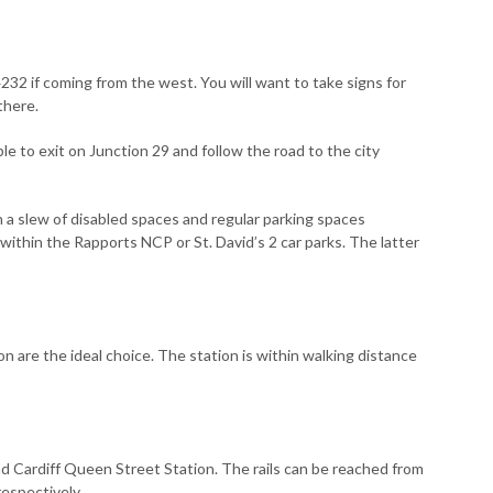
232 if coming from the west. You will want to take signs for
there.
e to exit on Junction 29 and follow the road to the city
h a slew of disabled spaces and regular parking spaces
ithin the Rapports NCP or St. David’s 2 car parks. The latter
n are the ideal choice. The station is within walking distance
and Cardiff Queen Street Station. The rails can be reached from
espectively.