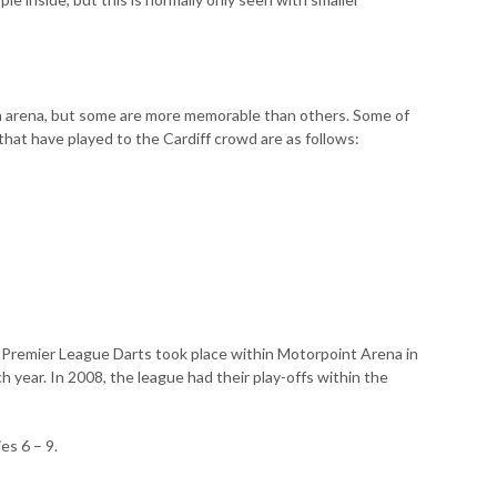
 arena, but some are more memorable than others. Some of
at have played to the Cardiff crowd are as follows:
he Premier League Darts took place within Motorpoint Arena in
 year. In 2008, the league had their play-offs within the
es 6 – 9.