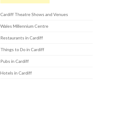
Cardiff Theatre Shows and Venues
Wales Millennium Centre
Restaurants in Cardiff
Things to Do in Cardiff
Pubs in Cardiff
Hotels in Cardiff