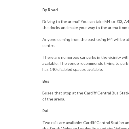
By Road
Driving to the arena? You can take M4 to J33, A4
the docks and make your way to the arena from 
Anyone coming from the east using M4 will be abl
centre.
There are numerous car parks in the vicinity wit
available. The venue recommends trying to park w
has 140 disabled spaces available.
Bus
Buses that stop at the Cardiff Central Bus Statio
of the arena.
Rail
Two rails are available: Cardiff Central Station 
the South Wales to London line and the Valleys r