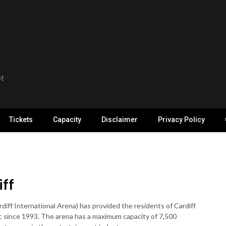
ot
Tickets
Capacity
Disclaimer
Privacy Policy
iff
iff International Arena) has provided the residents of Cardiff
c since 1993. The arena has a maximum capacity of 7,500