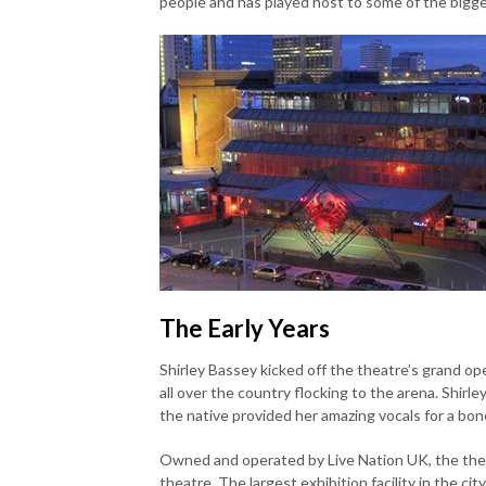
people and has played host to some of the bigg
The Early Years
Shirley Bassey kicked off the theatre’s grand o
all over the country flocking to the arena. Shirley
the native provided her amazing vocals for a bon
Owned and operated by Live Nation UK, the theat
theatre. The largest exhibition facility in the 