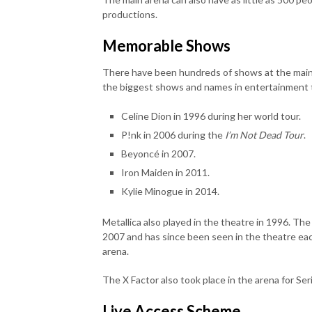
productions.
Memorable Shows
There have been hundreds of shows at the main
the biggest shows and names in entertainment th
Celine Dion in 1996 during her world tour.
P!nk in 2006 during the
I’m Not Dead Tour
.
Beyoncé in 2007.
Iron Maiden in 2011.
Kylie Minogue in 2014.
Metallica also played in the theatre in 1996. T
2007 and has since been seen in the theatre each
arena.
The X Factor also took place in the arena for Seri
Live Access Scheme