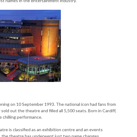
est names in the entertainment industry.
pening on 10 September 1993. The national icon had fans from
 sold out the theatre and filled all 5,500 seats. Born in Cardiff,
e chilling performance.
re is classified as an exhibition centre and an events
city, the theatre has underwent just two name changes.