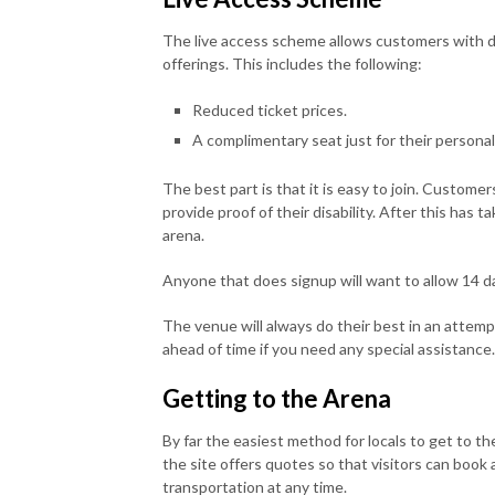
The live access scheme allows customers with di
offerings. This includes the following:
Reduced ticket prices.
A complimentary seat just for their personal
The best part is that it is easy to join. Customers
provide proof of their disability. After this has t
arena.
Anyone that does signup will want to allow 14 day
The venue will always do their best in an attemp
ahead of time if you need any special assistance.
Getting to the Arena
By far the easiest method for locals to get to th
the site offers quotes so that visitors can book a
transportation at any time.