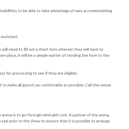
sabilities to be able to take advantage of very accommodating
 assistant.
 will need to fill out a short form wherein they will have to
aken place, it will be a simple matter of sending the form to the
s for processing to see if they are eligible.
t to make all guests as comfortable as possible. Call the venue
e arena is to go through minicabit.com. A partner of the arena,
 taxi prior to the show to ensure that it is possible to arrange