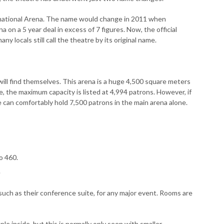
ternational Arena. The name would change in 2011 when
on a 5 year deal in excess of 7 figures. Now, the official
ny locals still call the theatre by its original name.
ill find themselves. This arena is a huge 4,500 square meters
e, the maximum capacity is listed at 4,994 patrons. However, if
e can comfortably hold 7,500 patrons in the main arena alone.
o 460.
.
such as their conference suite, for any major event. Rooms are
le inside, but this is normally only seen with smaller