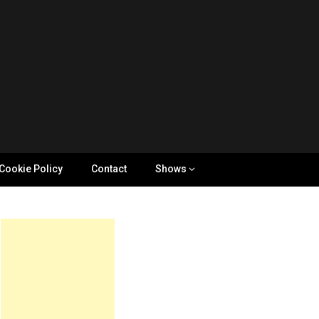
Cookie Policy
Contact
Shows