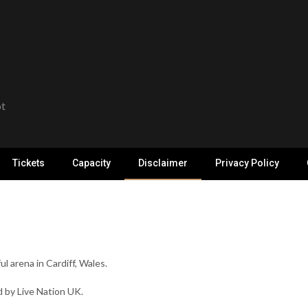
ot
Tickets
Capacity
Disclaimer
Privacy Policy
ul arena in Cardiff, Wales.
 by Live Nation UK.