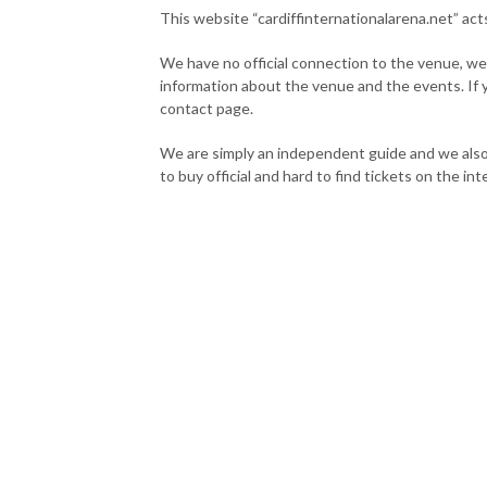
This website “cardiffinternationalarena.net” act
We have no official connection to the venue, we
information about the venue and the events. If
contact page.
We are simply an independent guide and we also
to buy official and hard to find tickets on the int