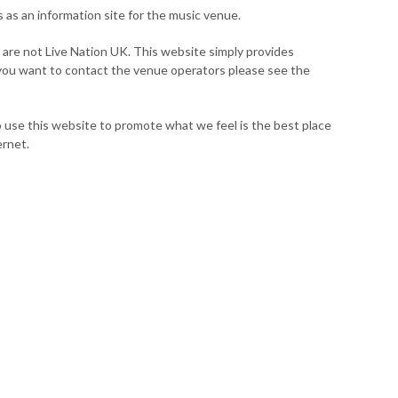
s as an information site for the music venue.
 are not Live Nation UK. This website simply provides
 you want to contact the venue operators please see the
 use this website to promote what we feel is the best place
ernet.