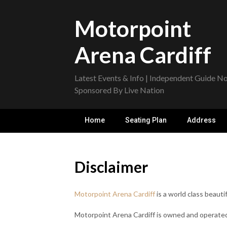
Skip
to
Motorpoint
content
Arena Cardiff
Latest Events & Info | Independent Guide N
Sponsored By Live Nation
Home
Seating Plan
Address
Disclaimer
Motorpoint Arena Cardiff
is a world class beautif
Motorpoint Arena Cardiff is owned and operated