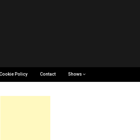
Cookie Policy
Contact
Shows