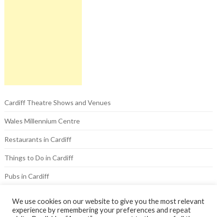
Cardiff Theatre Shows and Venues
Wales Millennium Centre
Restaurants in Cardiff
Things to Do in Cardiff
Pubs in Cardiff
Hotels in Cardiff
We use cookies on our website to give you the most relevant
experience by remembering your preferences and repeat