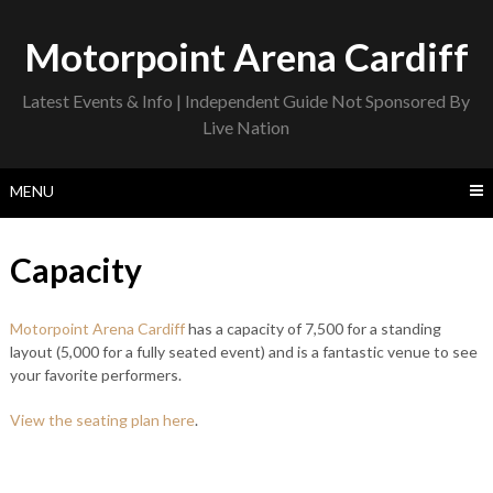
Skip
to
Motorpoint Arena Cardiff
content
Latest Events & Info | Independent Guide Not Sponsored By
Live Nation
MENU
Capacity
Motorpoint Arena Cardiff
has a capacity of 7,500 for a standing
layout (5,000 for a fully seated event) and is a fantastic venue to see
your favorite performers.
View the seating plan here
.