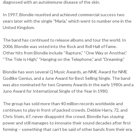
diagnosed with an autoimmune disease of the skin.
In 1997, Blondie reunited and achieved commercial success two
years later with the single “Maria,” which went to number one in the
United Kingdom.
The band has continued to release albums and tour the world. In
2006, Blondie was voted into the Rock and Roll Hall of Fame.
Other hits from Blondie include “Rapture,” “One Way or Another,”
“The Tide is High,” “Hanging on the Telephone,” and “Dreaming.”
Blondie has won several Q Music Awards, an NME Award for NME
Godlike Genius, and a June Award for Best Selling Single. The band
was also nominated for two Grammy Awards in the early 1980s and a
Juno Award for International Single of the Year in 1980.
The group has sold more than 40 million records worldwide and
continues to play in front of packed crowds. Debbie Harry, 72, and
Chris Stein, 67, never disappoint the crowd. Blondie has staying
power and still manages to innovate their sound decades after first
forming – something that can’t be said of other bands from their era.