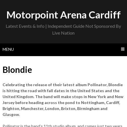
Skip
to
Motorpoint Arena Cardiff
content
Latest Events & Info | Independent Guide Not Sponsored By
Live Nation
MENU
Blondie
Celebrating the release of their latest album Pollinator, Blondie
is hitting the road with fall dates in the United States and the
United Kingdom. The band will make stops in New York and New
Jersey before heading across the pond to Nottingham, Cardiff,
Brighton, Manchester, London, Brixton, Birmingham and
Glasgow.
Pollinator is the band’s 11th studio album, and comes just two years