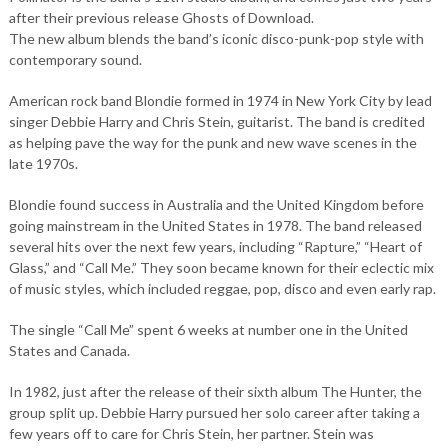
after their previous release Ghosts of Download.
The new album blends the band’s iconic disco-punk-pop style with
contemporary sound.
American rock band Blondie formed in 1974 in New York City by lead
singer Debbie Harry and Chris Stein, guitarist. The band is credited
as helping pave the way for the punk and new wave scenes in the
late 1970s.
Blondie found success in Australia and the United Kingdom before
going mainstream in the United States in 1978. The band released
several hits over the next few years, including “Rapture,” “Heart of
Glass,” and “Call Me.” They soon became known for their eclectic mix
of music styles, which included reggae, pop, disco and even early rap.
The single “Call Me” spent 6 weeks at number one in the United
States and Canada.
In 1982, just after the release of their sixth album The Hunter, the
group split up. Debbie Harry pursued her solo career after taking a
few years off to care for Chris Stein, her partner. Stein was