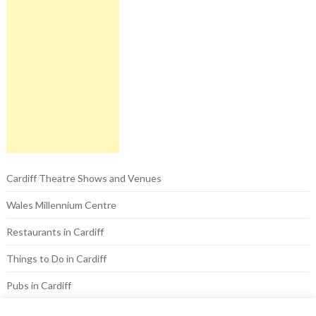
Cardiff Theatre Shows and Venues
Wales Millennium Centre
Restaurants in Cardiff
Things to Do in Cardiff
Pubs in Cardiff
Hotels in Cardiff